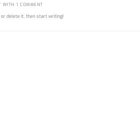
7
WITH
1 COMMENT
r delete it, then start writing!