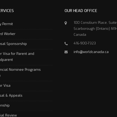
ERVICES
OUR HEAD OFFICE
100 Consilium Place, Suit
y Permit
Scarborough (Ontario) M1H
led Worker
Canada
416-900-7323
sal Sponsorship
info@worldcanada.ca
r Visa for Parent and
dparent
incial Nominee Programs
)
or Visa
sal & Appeals
zenship
cial Review