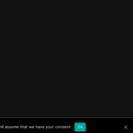
tancy Inc
will assume that we have your consent.
Ok