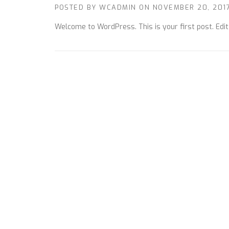
POSTED BY
WCADMIN
ON
NOVEMBER 20, 201
Welcome to WordPress. This is your first post. Edit o