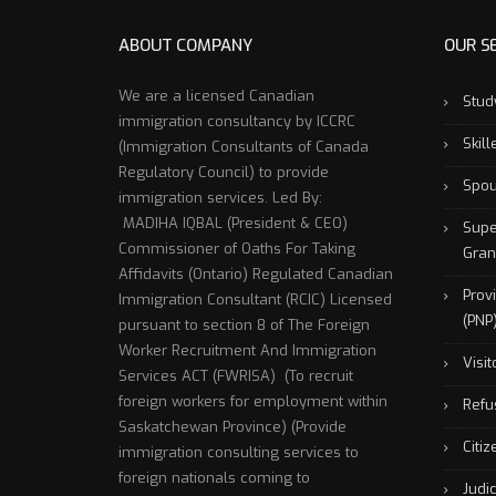
ABOUT COMPANY
OUR S
We are a licensed Canadian
Stud
immigration consultancy by ICCRC
Skil
(Immigration Consultants of Canada
Regulatory Council) to provide
Spou
immigration services. Led By:
MADIHA IQBAL (President & CEO)
Supe
Commissioner of Oaths For Taking
Gran
Affidavits (Ontario) Regulated Canadian
Prov
Immigration Consultant (RCIC) Licensed
(PNP
pursuant to section 8 of The Foreign
Worker Recruitment And Immigration
Visit
Services ACT (FWRISA) (To recruit
foreign workers for employment within
Refu
Saskatchewan Province) (Provide
Citi
immigration consulting services to
foreign nationals coming to
Judi