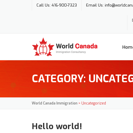
Skip
Call Us: 416-900-7323
Email Us: info@worldcan
to
content
Hom
CATEGORY:
UNCATEG
World Canada Immigration
>
Uncategorized
Hello world!