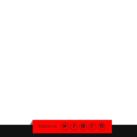
Follow us