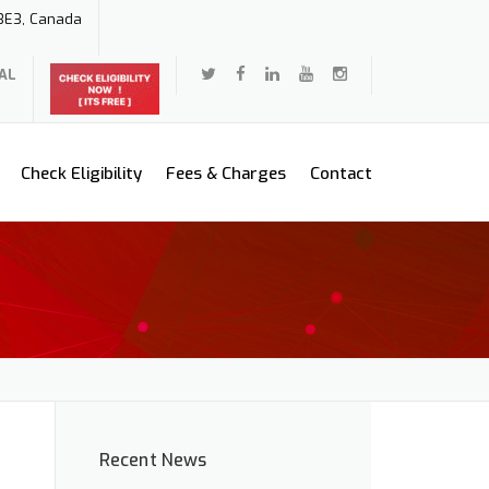
 3E3, Canada
AL
Check Eligibility
Fees & Charges
Contact
Recent News