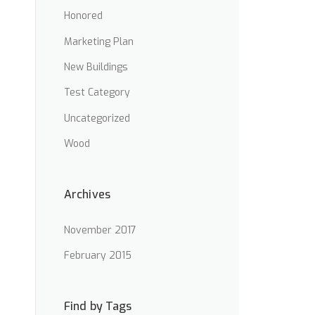
Honored
Marketing Plan
New Buildings
Test Category
Uncategorized
Wood
Archives
November 2017
February 2015
Find by Tags