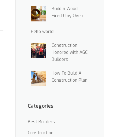
Build a Wood
Fired Clay Oven
Hello world!
Construction
Honored with AGC
Builders
How To Build A
Construction Plan
Categories
Best Builders
Construction