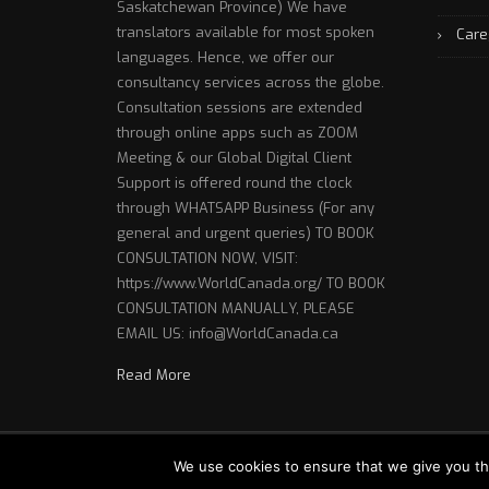
Saskatchewan Province) We have
translators available for most spoken
Care
languages. Hence, we offer our
consultancy services across the globe.
Consultation sessions are extended
through online apps such as ZOOM
Meeting & our Global Digital Client
Support is offered round the clock
through WHATSAPP Business (For any
general and urgent queries) TO BOOK
CONSULTATION NOW, VISIT:
https://www.WorldCanada.org/ TO BOOK
CONSULTATION MANUALLY, PLEASE
EMAIL US: info@WorldCanada.ca
Read More
Copyright © 2018 World Canada - Website Designed 
We use cookies to ensure that we give you th