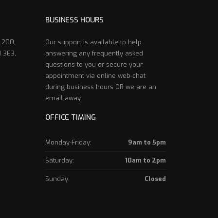
BUSINESS HOURS
e 200,
Our support is available to help
 3E3,
answering any frequently asked
questions to you or secure your
appointment via online web-chat
during business hours OR we are an
email away.
OFFICE TIMING
Monday-Friday:
9am to 5pm
Saturday:
10am to 2pm
Sunday:
Closed