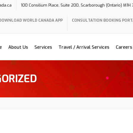
ada.ca
100 Consilium Place, Suite 200, Scarborough (Ontario) M1H
DOWNLOAD WORLD CANADA APP
CONSULTATION BOOKING PORT
e
About Us
Services
Travel / Arrival Services
Careers
ORIZED