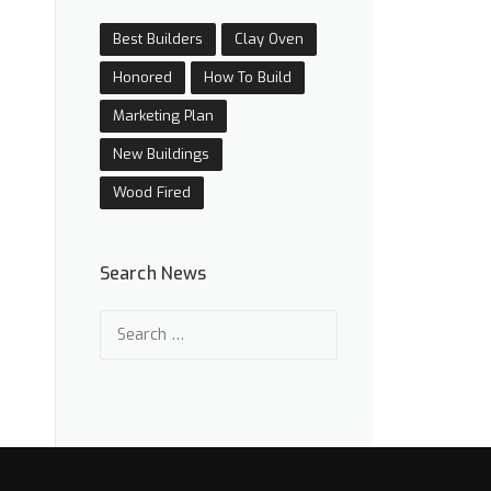
Best Builders
Clay Oven
Honored
How To Build
Marketing Plan
New Buildings
Wood Fired
Search News
Search
for: