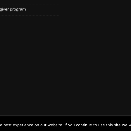
giver program
by
Your Digital Economy - Powered By World Canada Immigration Consul
e best experience on our website. If you continue to use this site we 