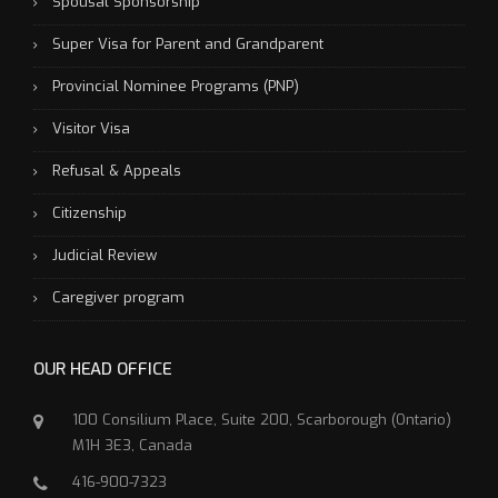
Spousal Sponsorship
Super Visa for Parent and Grandparent
Provincial Nominee Programs (PNP)
Visitor Visa
Refusal & Appeals
Citizenship
Judicial Review
Caregiver program
OUR HEAD OFFICE
100 Consilium Place, Suite 200, Scarborough (Ontario)
M1H 3E3, Canada
416-900-7323