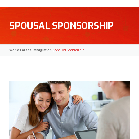
SPOUSAL SPONSORSHIP
World Canada Immigration
>
Spousal Sponsorship