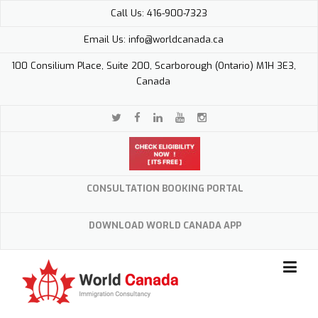
Skip
Call Us: 416-900-7323
to
content
Email Us: info@worldcanada.ca
100 Consilium Place, Suite 200, Scarborough (Ontario) M1H 3E3,
Canada
CONSULTATION BOOKING PORTAL
DOWNLOAD WORLD CANADA APP