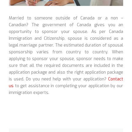
Married to someone outside of Canada or a non –
Canadian? The government of Canada gives you an
opportunity to sponsor your spouse. As per Canada
Immigration and Citizenship, spouse is considered as a
legal marriage partner. The estimated duration of spousal
sponsorship varies from country to country. When
applying to sponsor your spouse, sponsor needs to make
sure that all the required documents are included in the
application package and also the right application package
is used. Do you need help with your application?
Contact
us
to get assistance in completing your application by our
immigration experts.