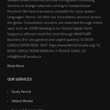
Saskatchewan Province) (Provide immigration consulting
services to foreign nationals coming to Saskatchewan
Province) We have translators available for most spoken
languages. Hence, we offer our consultancy services across
the globe. Consultation sessions are extended through online
apps such as ZOOM Meeting & our Global Digital Client
Support is offered round the clock through WHATSAPP
Business (For any general and urgent queries) TO BOOK
CONSULTATION NOW, VISIT: https://www.WorldCanada.org/ TO
BOOK CONSULTATION MANUALLY, PLEASE EMAIL US:
info@WorldCanada.ca
Read More
OUR SERVICES
Study Permit
Skilled Worker