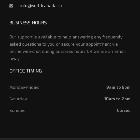
info@worldcanada.ca
BUSINESS HOURS
Our support is available to help answering any frequently
asked questions to you or secure your appointment via
online web-chat during business hours OR we are an email
away.
OFFICE TIMING
Monday-Friday:
9am to 5pm
Saturday:
10am to 2pm
Sunday:
Closed