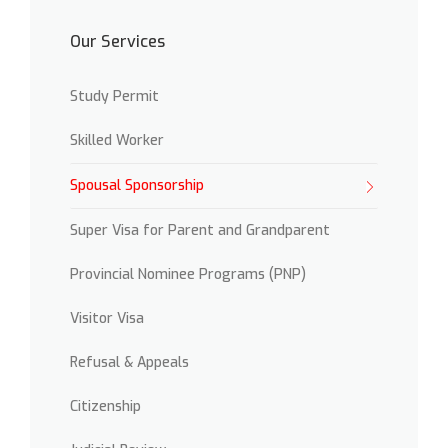
Our Services
Study Permit
Skilled Worker
Spousal Sponsorship
Super Visa for Parent and Grandparent
Provincial Nominee Programs (PNP)
Visitor Visa
Refusal & Appeals
Citizenship