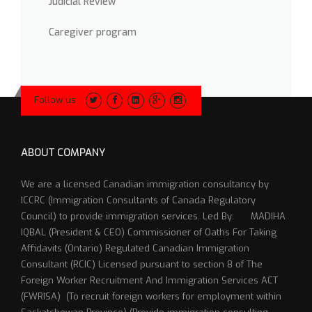
Judicial Review
Caregiver program
Follow us
ABOUT COMPANY
We are a licensed Canadian immigration consultancy by
ICCRC (Immigration Consultants of Canada Regulatory
Council) to provide immigration services. Led By: MADIHA
IQBAL (President & CEO) Commissioner of Oaths For Taking
Affidavits (Ontario) Regulated Canadian Immigration
Consultant (RCIC) Licensed pursuant to section 8 of The
Foreign Worker Recruitment And Immigration Services ACT
(FWRISA) (To recruit foreign workers for employment within