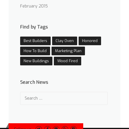
February 2015
Find by Tags
Best Builders
Clay Oven
Honored
How To Build
Marketing Plan
New Buildings
Wood Fired
Search News
Search
for: