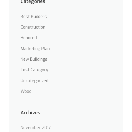
Categories
S
T
O
Best Builders
F
T
Construction
H
E
Honored
O
Marketing Plan
L
D
New Buildings
”
Test Category
Uncategorized
Wood
Archives
November 2017