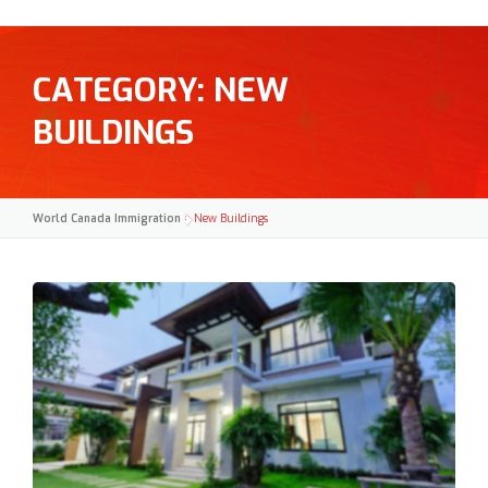
CATEGORY:
NEW
BUILDINGS
World Canada Immigration
>
New Buildings