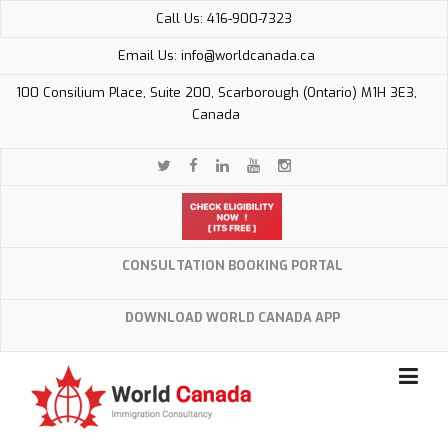
Skip
Call Us: 416-900-7323
to
content
Email Us: info@worldcanada.ca
100 Consilium Place, Suite 200, Scarborough (Ontario) M1H 3E3,
Canada
CONSULTATION BOOKING PORTAL
DOWNLOAD WORLD CANADA APP