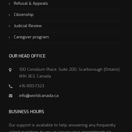
Refusal & Appeals
Citizenship
Judicial Review
Caregiver program
OUR HEAD OFFICE
100 Consilium Place, Suite 200, Scarborough (Ontario)
M1H 3E3, Canada
416-900-7323
info@worldcanada.ca
BUSINESS HOURS
Our support is available to help answering any frequently
asked questions to you or secure your appointment via