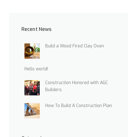
I
N
G
N
Recent News
E
W
B
Build a Wood Fired Clay Oven
U
I
L
D
Hello world!
I
N
Construction Honored with AGC
G
Builders
S
I
N
How To Build A Construction Plan
T
H
E
D
U