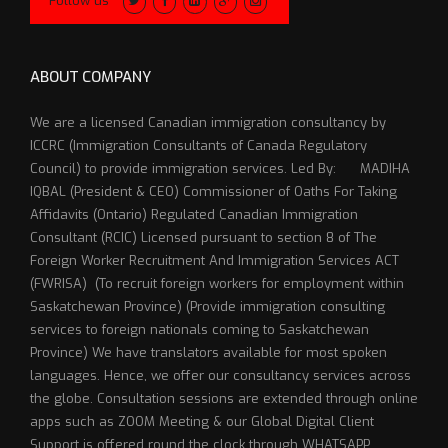
Follow us
ABOUT COMPANY
We are a licensed Canadian immigration consultancy by
ICCRC (Immigration Consultants of Canada Regulatory
Council) to provide immigration services. Led By: MADIHA
IQBAL (President & CEO) Commissioner of Oaths For Taking
Affidavits (Ontario) Regulated Canadian Immigration
Consultant (RCIC) Licensed pursuant to section 8 of The
Foreign Worker Recruitment And Immigration Services ACT
(FWRISA) (To recruit foreign workers for employment within
Saskatchewan Province) (Provide immigration consulting
services to foreign nationals coming to Saskatchewan
Province) We have translators available for most spoken
languages. Hence, we offer our consultancy services across
the globe. Consultation sessions are extended through online
apps such as ZOOM Meeting & our Global Digital Client
Support is offered round the clock through WHATSAPP