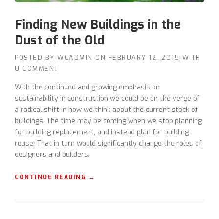
Finding New Buildings in the
Dust of the Old
POSTED BY
WCADMIN
ON
FEBRUARY 12, 2015
WITH
0 COMMENT
With the continued and growing emphasis on
sustainability in construction we could be on the verge of
a radical shift in how we think about the current stock of
buildings. The time may be coming when we stop planning
for building replacement, and instead plan for building
reuse. That in turn would significantly change the roles of
designers and builders.
“
CONTINUE READING
→
F
I
N
D