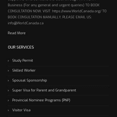
Business (For any general and urgent queries) TO BOOK
CONSULTATION NOW, VISIT: https://www.WorldCanada.org/ TO
BOOK CONSULTATION MANUALLY, PLEASE EMAIL US:
info@WorldCanada.ca
Read More
OUR SERVICES
Study Permit
Skilled Worker
Spousal Sponsorship
Super Visa for Parent and Grandparent
Provincial Nominee Programs (PNP)
Visitor Visa