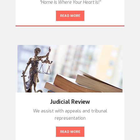
“Home Is Where Your Heart Is!”
READ MORE
Judicial Review
We assist with appeals and tribunal
representation
READ MORE