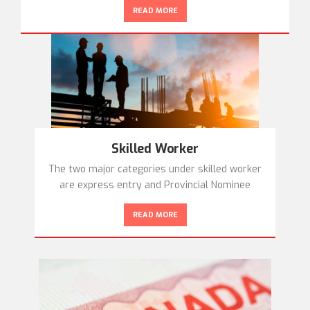
READ MORE
Skilled Worker
The two major categories under skilled worker
are express entry and Provincial Nominee
READ MORE