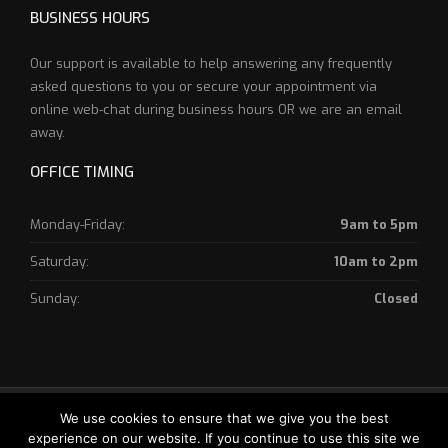
BUSINESS HOURS
Our support is available to help answering any frequently
asked questions to you or secure your appointment via
online web-chat during business hours OR we are an email
away.
OFFICE TIMING
Monday-Friday:
9am to 5pm
Saturday:
10am to 2pm
Sunday:
Closed
Copyright © 2018 World Canada - Website Designed by
Your
We use cookies to ensure that we give you the best
experience on our website. If you continue to use this site we
Digital Economy - Powered By World Canada Immigration