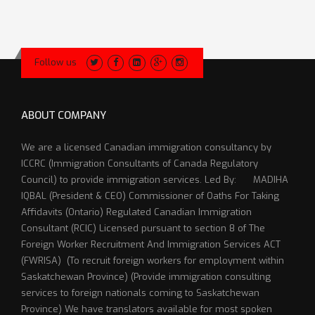
Follow us
ABOUT COMPANY
We are a licensed Canadian immigration consultancy by
ICCRC (Immigration Consultants of Canada Regulatory
Council) to provide immigration services. Led By: MADIHA
IQBAL (President & CEO) Commissioner of Oaths For Taking
Affidavits (Ontario) Regulated Canadian Immigration
Consultant (RCIC) Licensed pursuant to section 8 of The
Foreign Worker Recruitment And Immigration Services ACT
(FWRISA) (To recruit foreign workers for employment within
Saskatchewan Province) (Provide immigration consulting
services to foreign nationals coming to Saskatchewan
Province) We have translators available for most spoken