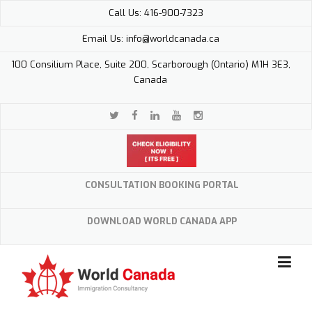
Skip
Call Us: 416-900-7323
to
content
Email Us: info@worldcanada.ca
100 Consilium Place, Suite 200, Scarborough (Ontario) M1H 3E3,
Canada
CONSULTATION BOOKING PORTAL
DOWNLOAD WORLD CANADA APP