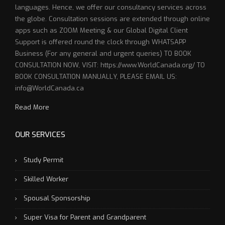
languages. Hence, we offer our consultancy services across
the globe. Consultation sessions are extended through online
apps such as ZOOM Meeting & our Global Digital Client
Support is offered round the clock through WHATSAPP
Business (For any general and urgent queries) TO BOOK
CONSULTATION NOW, VISIT: https://www.WorldCanada.org/ TO
BOOK CONSULTATION MANUALLY, PLEASE EMAIL US:
info@WorldCanada.ca
Read More
OUR SERVICES
Study Permit
Skilled Worker
Spousal Sponsorship
Super Visa for Parent and Grandparent