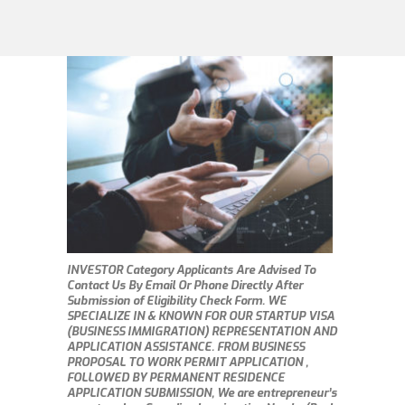
INVESTOR Category Applicants Are Advised To
Contact Us By Email Or Phone Directly After
Submission of Eligibility Check Form. WE
SPECIALIZE IN & KNOWN FOR OUR STARTUP VISA
(BUSINESS IMMIGRATION) REPRESENTATION AND
APPLICATION ASSISTANCE. FROM BUSINESS
PROPOSAL TO WORK PERMIT APPLICATION ,
FOLLOWED BY PERMANENT RESIDENCE
APPLICATION SUBMISSION, We are entrepreneur’s