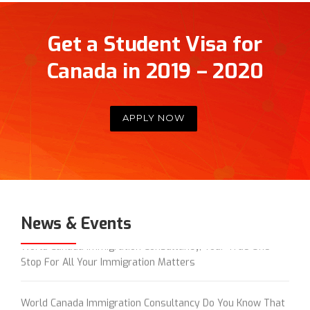
Get a Student Visa for
Canada in 2019 – 2020
APPLY NOW
News & Events
World Canada Immigration Consultancy, Your True One
Stop For All Your Immigration Matters
World Canada Immigration Consultancy Do You Know That
World Canada Donates 5% of its Revenue Generated