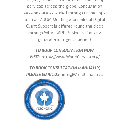
services across the globe. Consultation
sessions are extended through online apps
such as ZOOM Meeting & our Global Digital
Client Support is offered round the clock
through WHATSAPP Business (For any
general and urgent queries)
TO BOOK CONSULTATION NOW,
VISIT:
https://www.WorldCanada.org/
TO BOOK CONSULTATION MANUALLY,
PLEASE EMAIL US:
info@WorldCanada.ca