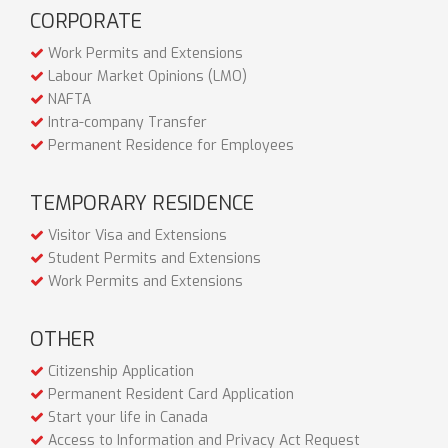
CORPORATE
Work Permits and Extensions
Labour Market Opinions (LMO)
NAFTA
Intra-company Transfer
Permanent Residence for Employees
TEMPORARY RESIDENCE
Visitor Visa and Extensions
Student Permits and Extensions
Work Permits and Extensions
OTHER
Citizenship Application
Permanent Resident Card Application
Start your life in Canada
Access to Information and Privacy Act Request