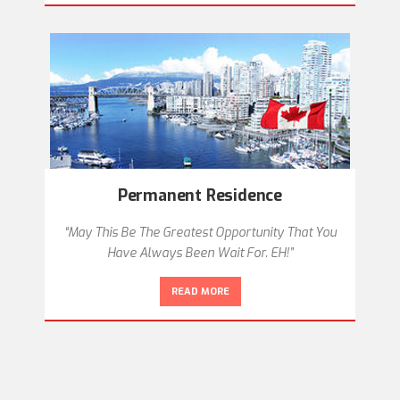
Permanent Residence
“May This Be The Greatest Opportunity That You
Have Always Been Wait For. EH!”
READ MORE