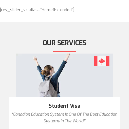
[rev_slider_vc alias=”Home1Extended”]
OUR SERVICES
Student Visa
“Canadian Education System Is One Of The Best Education
Systems In The World!”