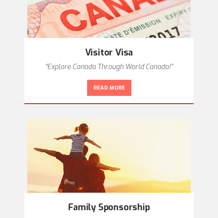
Visitor Visa
“Explore Canada Through World Canada!”
READ MORE
Family Sponsorship