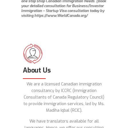
one stop shop Canadian Immigration Needs. (Book
your detailed consultation for Business/Investor
Immigration – Startup Visa consultation today by
visiting https://www.WorldCanada.org/
About Us
We are a licensed Canadian immigration
consultancy by ICCRC (Immigration
Consultants of Canada Regulatory Council)
to provide immigration services, led by Ms.
Madiha Iqbal (RCIC).
We have
translators available for all
languages. Hence, we offer our consulting