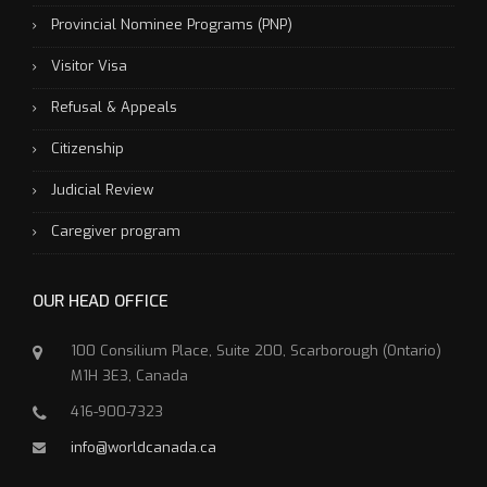
Provincial Nominee Programs (PNP)
Visitor Visa
Refusal & Appeals
Citizenship
Judicial Review
Caregiver program
OUR HEAD OFFICE
100 Consilium Place, Suite 200, Scarborough (Ontario)
M1H 3E3, Canada
416-900-7323
info@worldcanada.ca